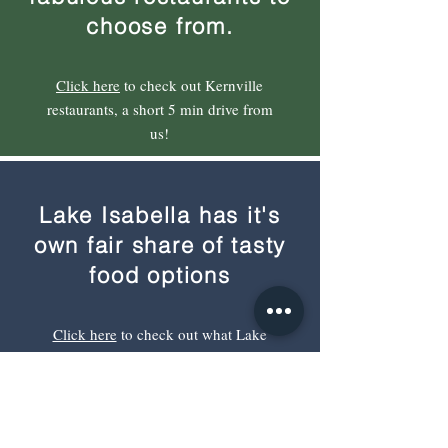
choose from.
Click here
to check out Kernville
restaurants, a short 5 min drive from
us!
Lake Isabella has it's
own fair share of tasty
food options
Click here
to check out what Lake
Isabella has to offer. Lake Isabella is
a 12 min drive.