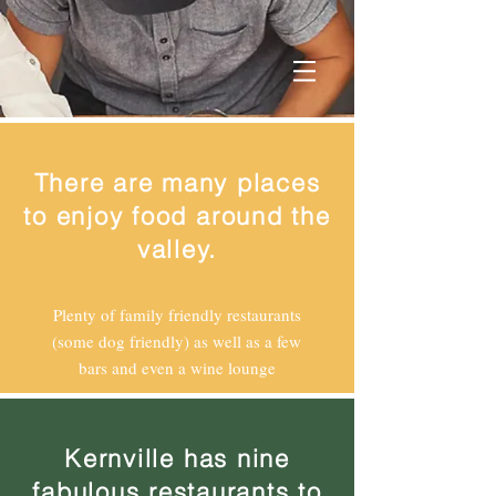
There are many places
to enjoy food around the
valley.
Plenty of family friendly restaurants
(some dog friendly) as well as a few
bars and even a wine lounge
Kernville has nine
fabulous restaurants to