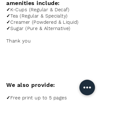
amenities include:
✓K-Cups (Regular & Decaf)
✓Tea (Regular & Specialty)
✓Creamer (Powdered & Liquid)
✓Sugar (Pure & Alternative)
Thank you
We also provide:
✓Free print up to 5 pages
✓Ice Machine for guests
✓Keurig Machine in Office
✓BBQs on-site (Charcoal)
✓Daily Housekeeping
✓Directions/Reservations for local
eateries