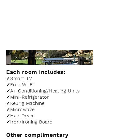
Amenities
Each room includes:
✓Smart TV
✓Free Wi-Fi
✓Air Conditioning/Heating Units
✓Mini-Refrigerator
✓Keurig Machine
✓Microwave
✓Hair Dryer
✓Iron/Ironing Board
Other complimentary